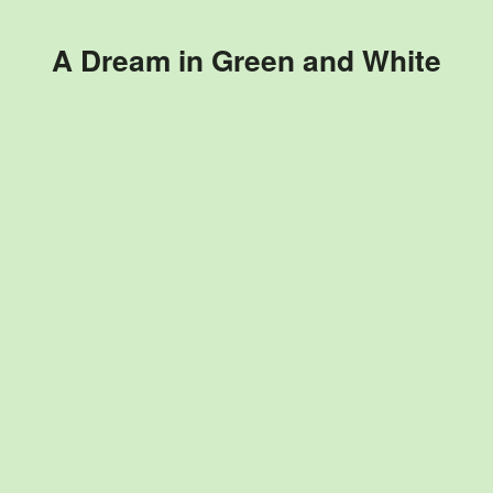
A Dream in Green and White