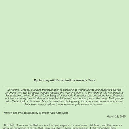
My Journey with Panathinaikos Women's Team
In Athens, Greece, a unique transformation is unfolding as young talents and seasoned players
returning from top European leagues reshape the women’s game. At the heart of this movement is
Panathinaikos, where Football Case Study Member Akis Katsoudas has embedded himself deeply,
not just capturing the club through a lens but living each moment as part of the team. Their journey
with Panathinaikos Women’s Team is more than photography; it’s a personal connection to a club
he’s loved since childhood, now witnessing its evolution firsthand.
Written and Photographed by Member Akis Katsoudas
March 28, 2025
ATHENS, Greece — Football is more than just a game. It’s memories, childhood, and the team we
grew up supporting. For me, that team has always been Panathinaikos. I still remember Djibril