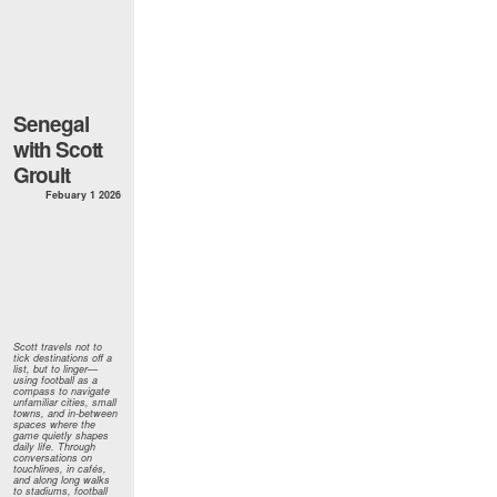
Senegal
with Scott
Groult
Febuary 1 2026
Scott travels not to
tick destinations off a
list, but to linger—
using football as a
compass to navigate
unfamiliar cities, small
towns, and in-between
spaces where the
game quietly shapes
daily life. Through
conversations on
touchlines, in cafés,
and along long walks
to stadiums, football