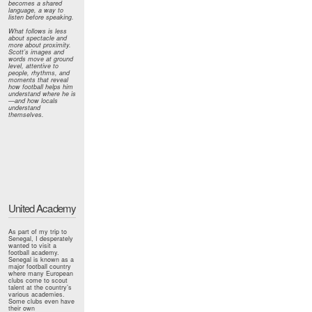
becomes a shared
language, a way to
listen before speaking.
What follows is less
about spectacle and
more about proximity.
Scott’s images and
words move at ground
level, attentive to
people, rhythms, and
moments that reveal
how football helps him
understand where he is
—and how locals
understand
themselves.
United Academy
As part of my trip to
Senegal, I desperately
wanted to visit a
football academy.
Senegal is known as a
major football country
where many European
clubs come to scout
talent at the country’s
various academies.
Some clubs even have
their own